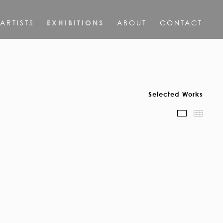
ARTISTS
EXHIBITIONS
ABOUT
CONTACT
Selected Works
Scroll Vie
Thum