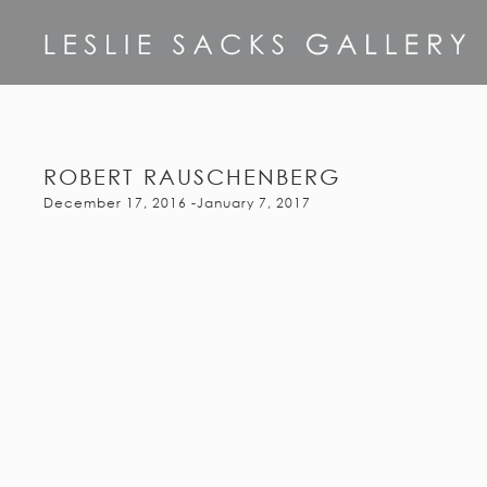
ROBERT RAUSCHENBERG
December 17, 2016 -January 7, 2017