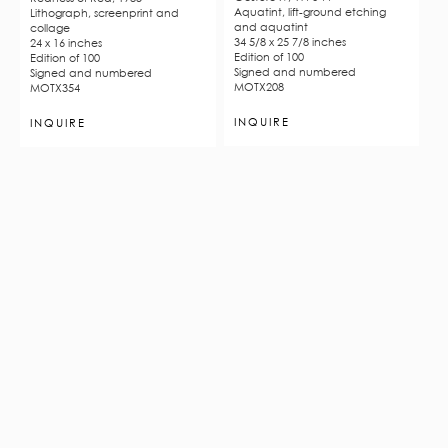
Aquatint, lift-ground etching
Lithograph, screenprint and
and aquatint
collage
34 5/8 x 25 7/8 inches
24 x 16 inches
Edition of 100
Edition of 100
Signed and numbered
Signed and numbered
MOTX208
MOTX354
INQUIRE
INQUIRE