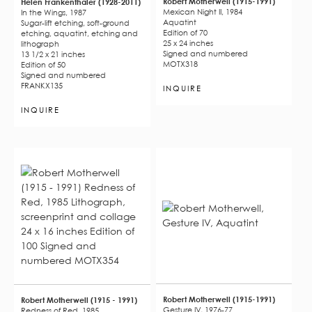
Robert Motherwell (1915-1991)
Helen Frankenthaler (1928-2011)
Mexican Night II, 1984
In the Wings, 1987
Aquatint
Sugar-lift etching, soft-ground
Edition of 70
etching, aquatint, etching and
25 x 24 inches
lithograph
Signed and numbered
13 1/2 x 21 inches
MOTX318
Edition of 50
Signed and numbered
FRANKX135
INQUIRE
INQUIRE
Robert Motherwell (1915-1991)
Robert Motherwell (1915 - 1991)
Gesture IV, 1976-77
Redness of Red, 1985