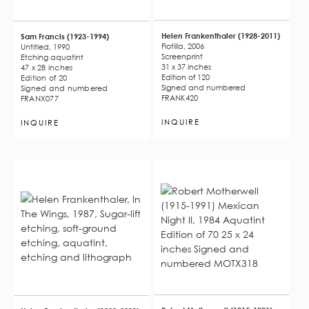
Helen Frankenthaler (1928-2011)
Sam Francis (1923-1994)
Flotilla, 2006
Untitled, 1990
Screenprint
Etching aquatint
31 x 37 inches
47 x 28 inches
Edition of 120
Edition of 20
Signed and numbered
Signed and numbered
FRANK420
FRANX077
INQUIRE
INQUIRE