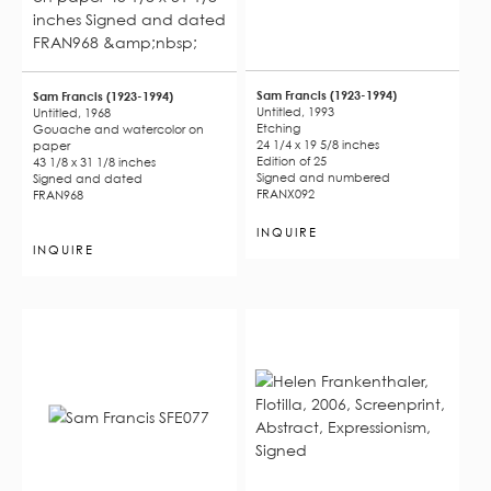
Sam Francis (1923-1994)
Sam Francis (1923-1994)
Untitled, 1993
Untitled, 1968
Etching
Gouache and watercolor on
24 1/4 x 19 5/8 inches
paper
Edition of 25
43 1/8 x 31 1/8 inches
Signed and numbered
Signed and dated
FRANX092
FRAN968
INQUIRE
INQUIRE