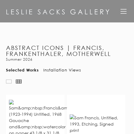
ABSTRACT ICONS | FRANCIS,
FRANKENTHALER, MOTHERWELL
Summer 2026
Selected Works
Installation Views
Slideshow
Thumbnails