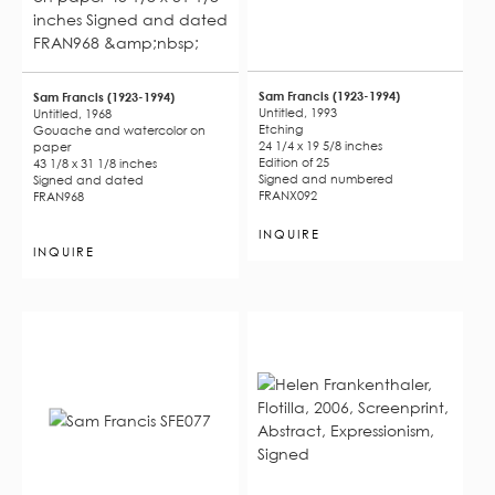
Sam Francis (1923-1994)
Sam Francis (1923-1994)
Untitled, 1993
Untitled, 1968
Etching
Gouache and watercolor on
24 1/4 x 19 5/8 inches
paper
Edition of 25
43 1/8 x 31 1/8 inches
Signed and numbered
Signed and dated
FRANX092
FRAN968
INQUIRE
INQUIRE