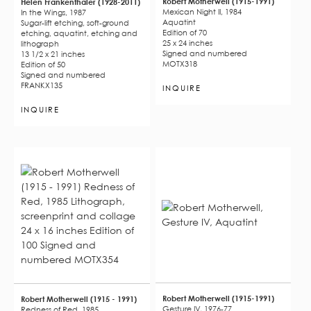
Robert Motherwell (1915-1991)
Helen Frankenthaler (1928-2011)
Mexican Night II, 1984
In the Wings, 1987
Aquatint
Sugar-lift etching, soft-ground
Edition of 70
etching, aquatint, etching and
25 x 24 inches
lithograph
Signed and numbered
13 1/2 x 21 inches
MOTX318
Edition of 50
Signed and numbered
FRANKX135
INQUIRE
INQUIRE
Robert Motherwell (1915-1991)
Robert Motherwell (1915 - 1991)
Gesture IV, 1976-77
Redness of Red, 1985