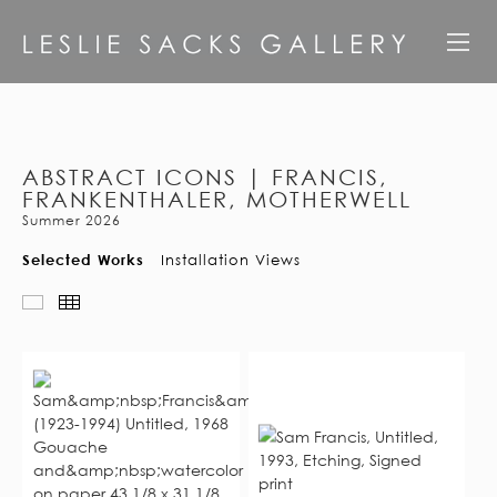
ABSTRACT ICONS | FRANCIS,
FRANKENTHALER, MOTHERWELL
Summer 2026
Selected Works
Installation Views
Slideshow
Thumbnails