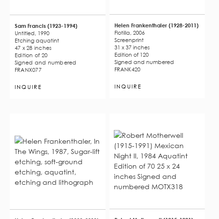
Helen Frankenthaler (1928-2011)
Sam Francis (1923-1994)
Flotilla, 2006
Untitled, 1990
Screenprint
Etching aquatint
31 x 37 inches
47 x 28 inches
Edition of 120
Edition of 20
Signed and numbered
Signed and numbered
FRANK420
FRANX077
INQUIRE
INQUIRE