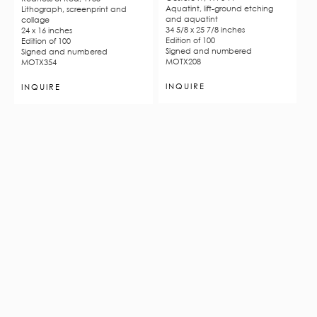
Aquatint, lift-ground etching
Lithograph, screenprint and
and aquatint
collage
34 5/8 x 25 7/8 inches
24 x 16 inches
Edition of 100
Edition of 100
Signed and numbered
Signed and numbered
MOTX208
MOTX354
INQUIRE
INQUIRE