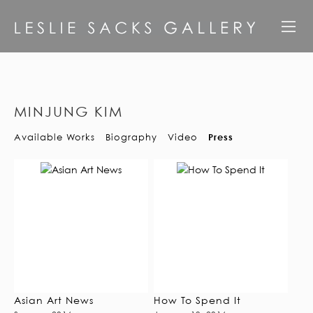
MINJUNG KIM
Available Works
Biography
Video
Press
Asian Art News
How To Spend It