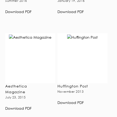
Summer 2016
January 19, 2016
Download PDF
Download PDF
Aesthetica
Huffington Post
Magazine
November 2013
July 23, 2015
Download PDF
Download PDF