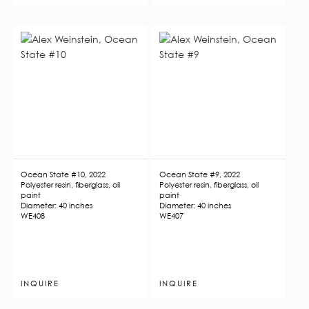
Ocean State #10, 2022
Ocean State #9, 2022
Polyester resin, fiberglass, oil
Polyester resin, fiberglass, oil
paint
paint
Diameter: 40 inches
Diameter: 40 inches
WE408
WE407
INQUIRE
INQUIRE