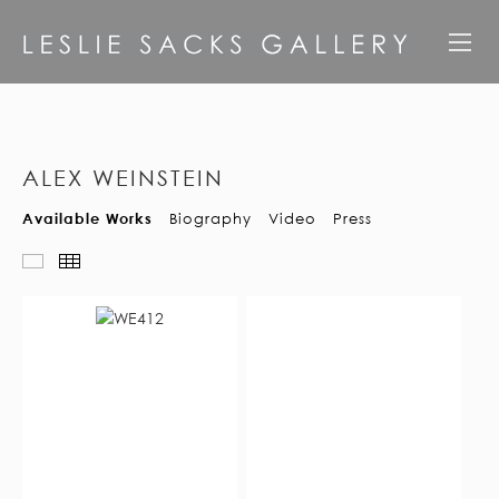
ALEX WEINSTEIN
Available Works
Biography
Video
Press
Available Works
Thumbnails