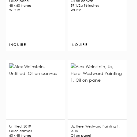
Oil on panel
Oil on canvas
48 x 60 inches
59 1/2 x 96 inches
WE319
WE906
INQUIRE
INQUIRE
Untitled, 2019
Us, Here, Westward Painting 1,
Oil on canvas
2015
60 x 48 inches
Oil on panel