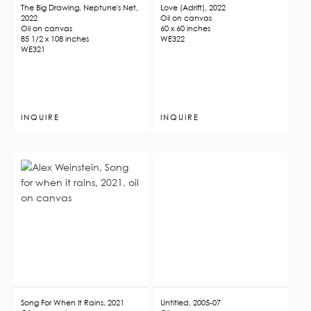
The Big Drawing, Neptune's Net,
Love (Adrift), 2022
2022
Oil on canvas
Oil on canvas
60 x 60 inches
85 1/2 x 108 inches
WE322
WE321
INQUIRE
INQUIRE
Song For When It Rains, 2021
Untitled, 2005-07