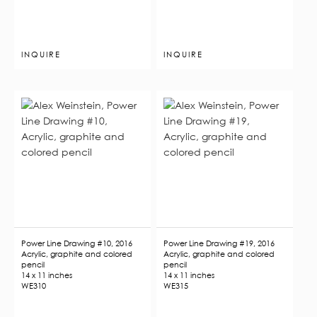
INQUIRE
INQUIRE
Power Line Drawing #10, 2016
Power Line Drawing #19, 2016
Acrylic, graphite and colored
Acrylic, graphite and colored
pencil
pencil
14 x 11 inches
14 x 11 inches
WE310
WE315