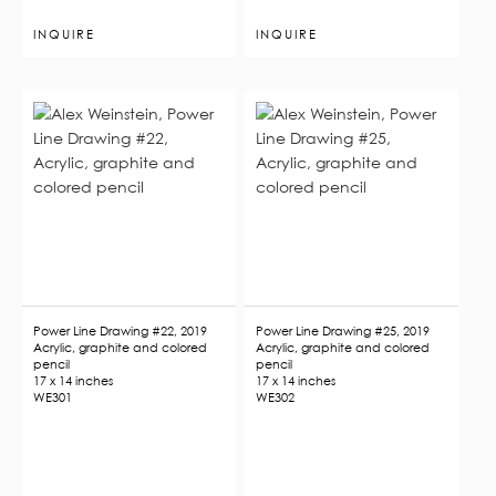
INQUIRE
INQUIRE
Power Line Drawing #22, 2019
Power Line Drawing #25, 2019
Acrylic, graphite and colored
Acrylic, graphite and colored
pencil
pencil
17 x 14 inches
17 x 14 inches
WE301
WE302