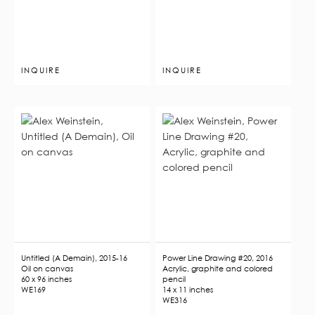
INQUIRE
INQUIRE
Untitled (A Demain), 2015-16
Power Line Drawing #20, 2016
Oil on canvas
Acrylic, graphite and colored
60 x 96 inches
pencil
WE169
14 x 11 inches
WE316