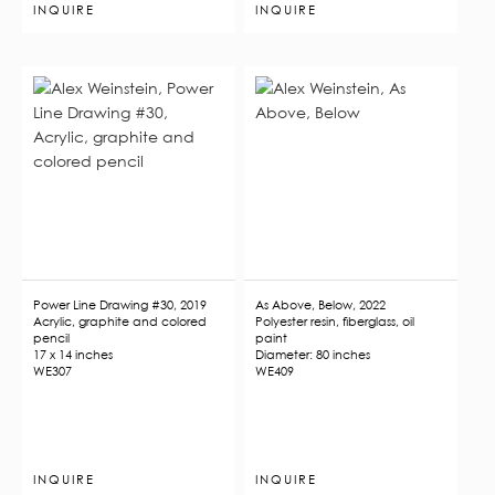
INQUIRE
INQUIRE
Power Line Drawing #30, 2019
As Above, Below, 2022
Acrylic, graphite and colored
Polyester resin, fiberglass, oil
pencil
paint
17 x 14 inches
Diameter: 80 inches
WE307
WE409
INQUIRE
INQUIRE