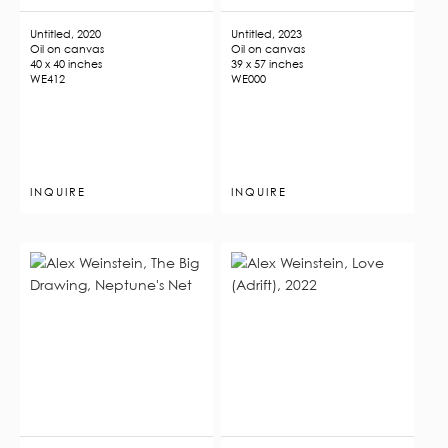
Untitled, 2020
Untitled, 2023
Oil on canvas
Oil on canvas
40 x 40 inches
39 x 57 inches
WE412
WE000
INQUIRE
INQUIRE