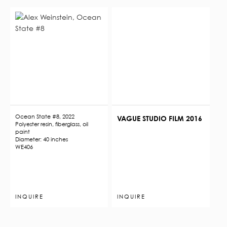
Ocean State #8, 2022
VAGUE STUDIO FILM 2016
Polyester resin, fiberglass, oil
paint
Diameter: 40 inches
WE406
INQUIRE
INQUIRE