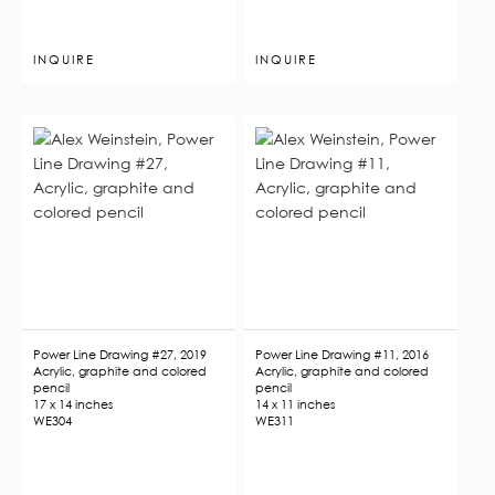
INQUIRE
INQUIRE
Power Line Drawing #27, 2019
Power Line Drawing #11, 2016
Acrylic, graphite and colored
Acrylic, graphite and colored
pencil
pencil
17 x 14 inches
14 x 11 inches
WE304
WE311