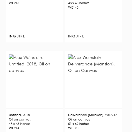
WE216
48 x 48 inches
WE140
INQUIRE
INQUIRE
Untitled, 2018
Deliverance (Mansion), 2016-17
Oil on canvas
Oil on canvas
48 x 48 inches
51 x 69 inches
WE214
WE198