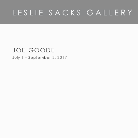
JOE GOODE
July 1 – September 2, 2017