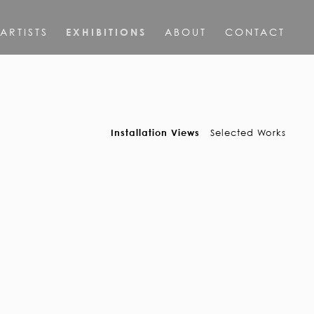
ARTISTS
EXHIBITIONS
ABOUT
CONTACT
Installation Views
Selected Works