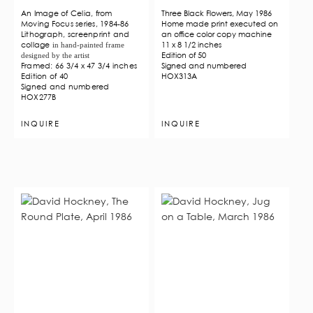
An Image of Celia, from
Three Black Flowers, May 1986
Moving Focus series, 1984-86
Home made print executed on
Lithograph, screenprint and
an office color copy machine
collage
11 x 8 1/2 inches
in hand-painted frame
Edition of 50
designed by the artist
Framed: 66 3/4 x 47 3/4 inches
Signed and numbered
Edition of 40
HOX313A
Signed and numbered
HOX277B
INQUIRE
INQUIRE