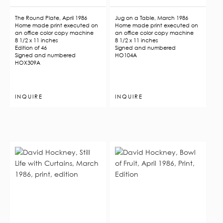
The Round Plate, April 1986
Jug on a Table, March 1986
Home made print executed on
Home made print executed on
an office color copy machine
an office color copy machine
8 1/2 x 11 inches
8 1/2 x 11 inches
Edition of 46
Signed and numbered
Signed and numbered
HO104A
HOX309A
INQUIRE
INQUIRE