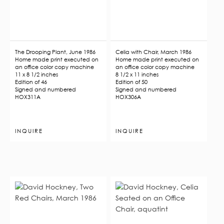
The Drooping Plant, June 1986
Celia with Chair, March 1986
Home made print executed on
Home made print executed on
an office color copy machine
an office color copy machine
11 x 8 1/2 inches
8 1/2 x 11 inches
Edition of 46
Edition of 50
Signed and numbered
Signed and numbered
HOX311A
HOX306A
INQUIRE
INQUIRE