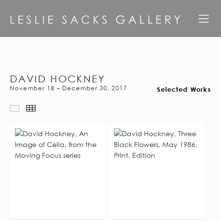
DAVID HOCKNEY
November 18 – December 30, 2017
Selected Works
Scroll View
Thumbnails