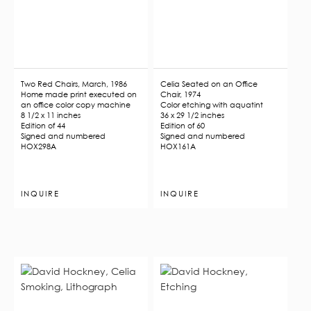
Two Red Chairs, March, 1986
Celia Seated on an Office
Home made print executed on
Chair, 1974
an office color copy machine
Color etching with aquatint
8 1/2 x 11 inches
36 x 29 1/2 inches
Edition of 44
Edition of 60
Signed and numbered
Signed and numbered
HOX298A
HOX161A
INQUIRE
INQUIRE