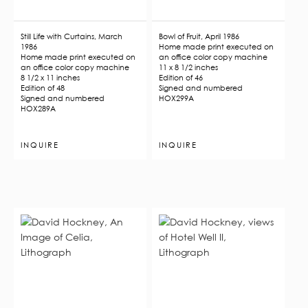
Still Life with Curtains, March
Bowl of Fruit, April 1986
1986
Home made print executed on
Home made print executed on
an office color copy machine
an office color copy machine
11 x 8 1/2 inches
8 1/2 x 11 inches
Edition of 46
Edition of 48
Signed and numbered
Signed and numbered
HOX299A
HOX289A
INQUIRE
INQUIRE