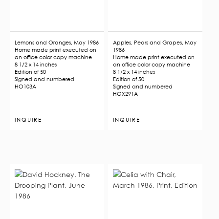
Lemons and Oranges, May 1986
Apples, Pears and Grapes, May
Home made print executed on
1986
an office color copy machine
Home made print executed on
8 1/2 x 14 inches
an office color copy machine
Edition of 50
8 1/2 x 14 inches
Signed and numbered
Edition of 50
HO103A
Signed and numbered
HOX291A
INQUIRE
INQUIRE