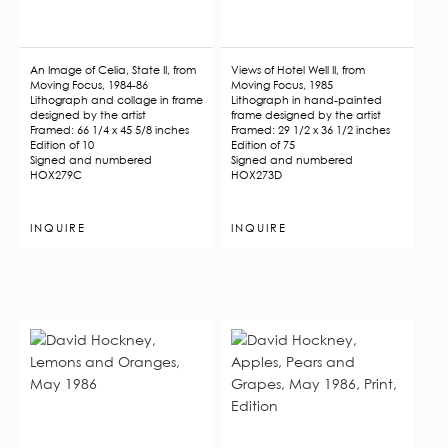
An Image of Celia, State II, from
Views of Hotel Well II, from
Moving Focus, 1984-86
Moving Focus, 1985
Lithograph and collage in frame
Lithograph in hand-painted
designed by the artist
frame designed by the artist
Framed: 66 1/4 x 45 5/8 inches
Framed: 29 1/2 x 36 1/2 inches
Edition of 10
Edition of 75
Signed and numbered
Signed and numbered
HOX279C
HOX273D
INQUIRE
INQUIRE