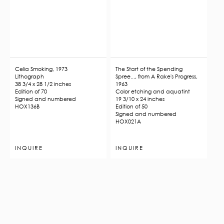
Celia Smoking, 1973
The Start of the Spending
Lithograph
Spree..., from A Rake's Progress,
38 3/4 x 28 1/2 inches
1963
Edition of 70
Color etching and aquatint
Signed and numbered
19 3/10 x 24 inches
HOX136B
Edition of 50
Signed and numbered
HOX021A
INQUIRE
INQUIRE