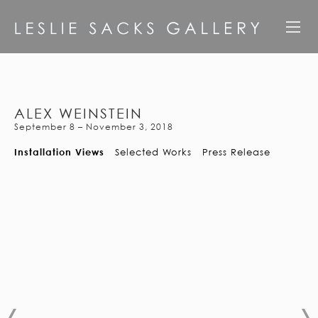
ALEX WEINSTEIN
September 8 – November 3, 2018
Installation Views
Selected Works
Press Release