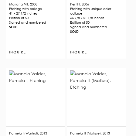
Mariana VIII, 2008
Perfil II, 2006
Etching with collage
Etching with unique color
41 x 27 1/2 inches
collage
Edition of 50
66 7/8 x 51 1/8 inches
​​​​​​​Signed and numbered
Edition of 50
SOLD
Signed and numbered
SOLD
INQUIRE
INQUIRE
Pamela I (Warhol), 2013
Pamela III (Matisse), 2013