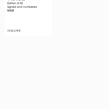
Edition of 50
Signed and numbered
SOLD
INQUIRE