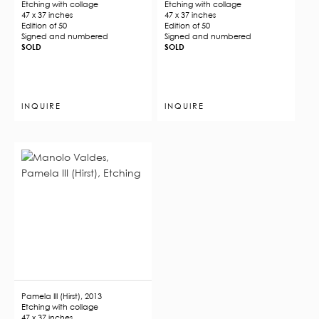
Etching with collage
Etching with collage
47 x 37 inches
47 x 37 inches
Edition of 50
Edition of 50
Signed and numbered
Signed and numbered
SOLD
SOLD
INQUIRE
INQUIRE
Pamela III (Hirst), 2013
Etching with collage
47 x 37 inches