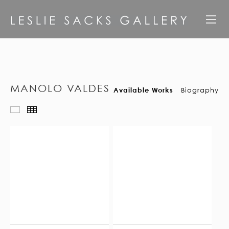
MANOLO VALDES
Available Works
Biography
Available Works
Thumbnails